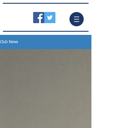
Club News