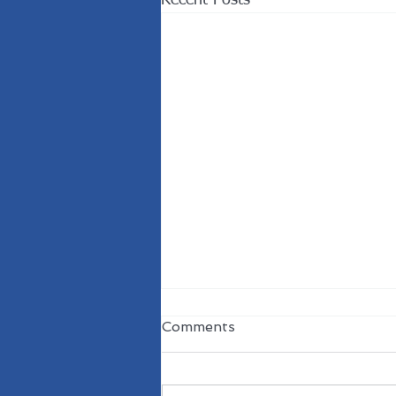
Recent Posts
Comments