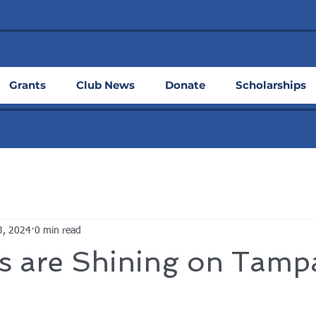
Grants
Club News
Donate
Scholarships
3, 2024
0 min read
s are Shining on Tamp