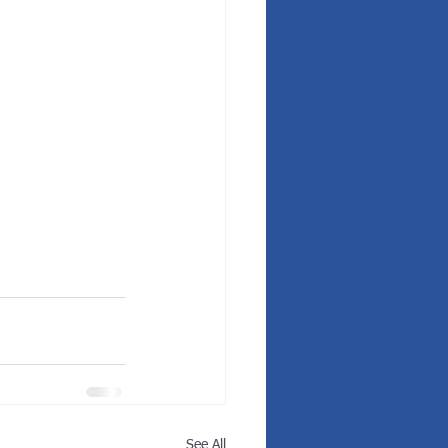
See All