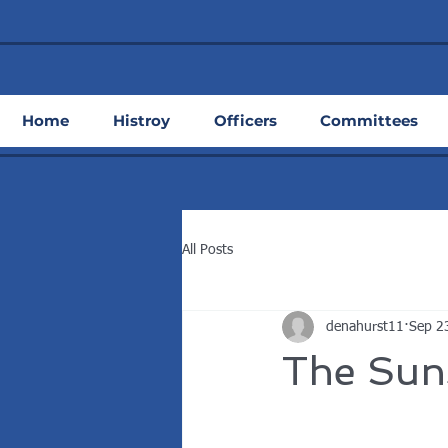
Home
Histroy
Officers
Committees
All Posts
denahurst11
Sep 2
The Sun