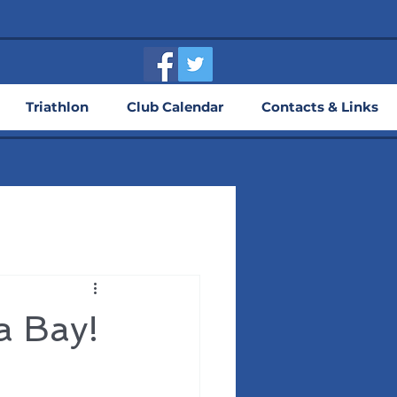
Triathlon
Club Calendar
Contacts & Links
a Bay!