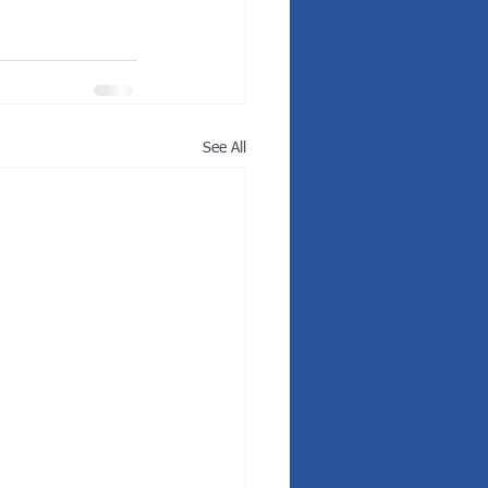
See All