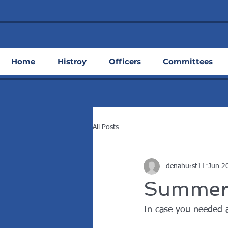
Home
Histroy
Officers
Committees
All Posts
denahurst11
Jun 2
Summerti
In case you needed 