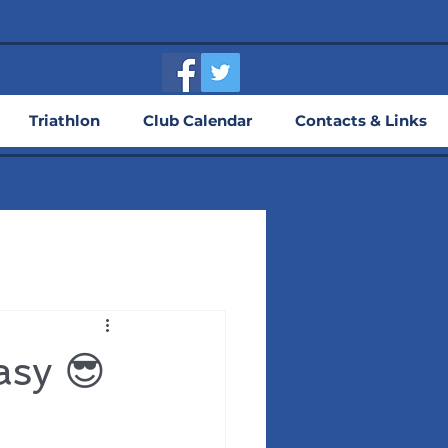
Triathlon
Club Calendar
Contacts & Links
asy 😎