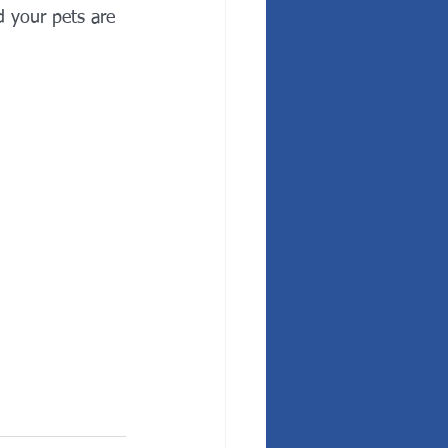
 your pets are 