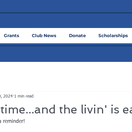
Grants
Club News
Donate
Scholarships
0, 2024
1 min read
me...and the livin' is e
a reminder!