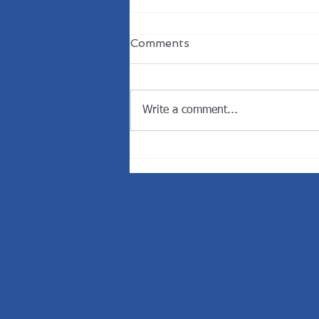
Comments
Write a comment...
Welcome the New
President of the Rotary
Club of Dunedin.