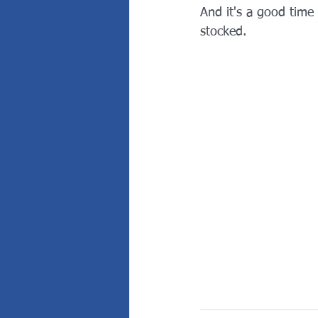
And it's a good time
stocked.