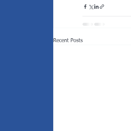
Recent Posts