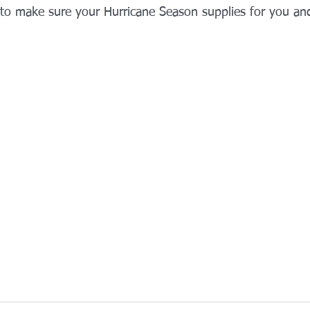
 to make sure your Hurricane Season supplies for you and