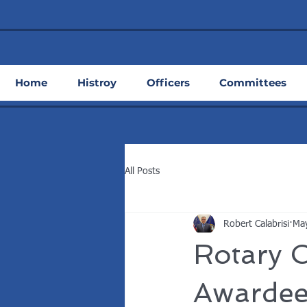
Home
Histroy
Officers
Committees
All Posts
Robert Calabrisi
May
Rotary C
Awardee