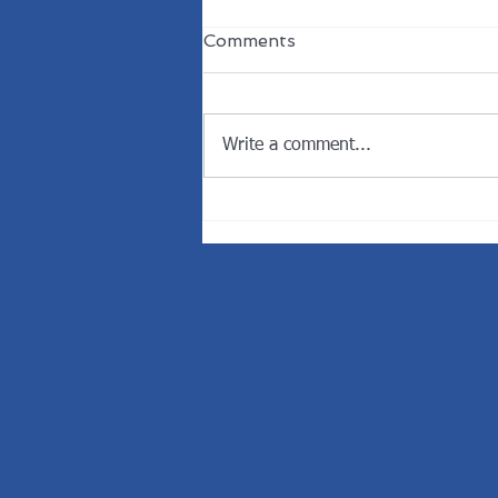
Comments
Write a comment...
Welcome the New
President of the Rotary
Club of Dunedin.