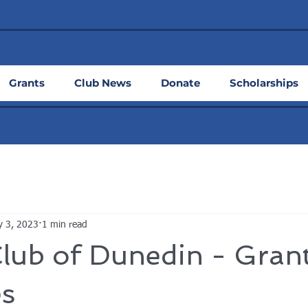
Grants
Club News
Donate
Scholarships
 3, 2023
1 min read
lub of Dunedin - Gran
s