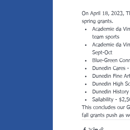
On April 18, 2023, 
spring grants.  
Academie da Vin
team sports
Academie da Vin
Sept-Oct
Blue-Green Conn
Dunedin Cares - 
Dunedin Fine Ar
Dunedin High S
Dunedin History
Sailability - $2,
This concludes our G
fall grants push as 