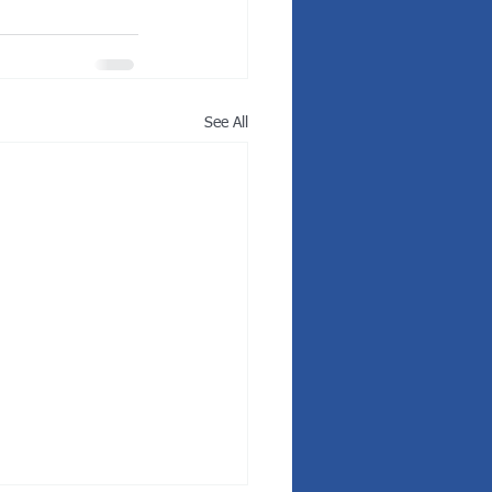
See All