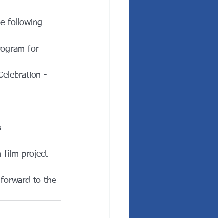
e following 
rogram for 
elebration - 
s
film project
forward to the 