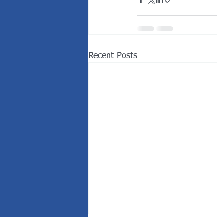
Recent Posts