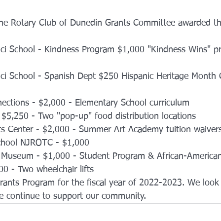
The Rotary Club of Dunedin Grants Committee awarded th
ci School - Kindness Program $1,000 "Kindness Wins" p
ci School - Spanish Dept $250 Hispanic Heritage Month C
ections - $2,000 - Elementary School curriculum
$5,250 - Two "pop-up" food distribution locations
ts Center - $2,000 - Summer Art Academy tuition waiver
chool NJROTC - $1,000 
 Museum - $1,000 - Student Program & African-American 
500 - Two wheelchair lifts
rants Program for the fiscal year of 2022-2023. We look 
we continue to support our community. 