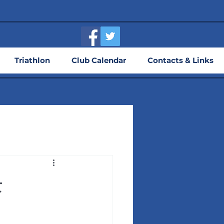
Triathlon
Club Calendar
Contacts & Links
t