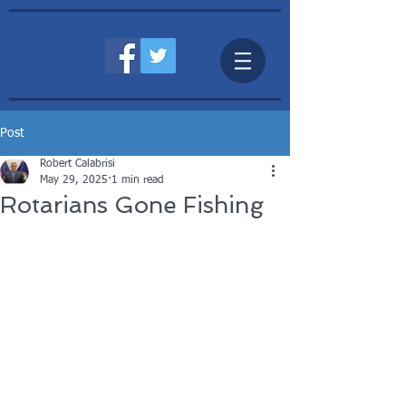
Post
Robert Calabrisi
May 29, 2025
1 min read
Rotarians Gone Fishing