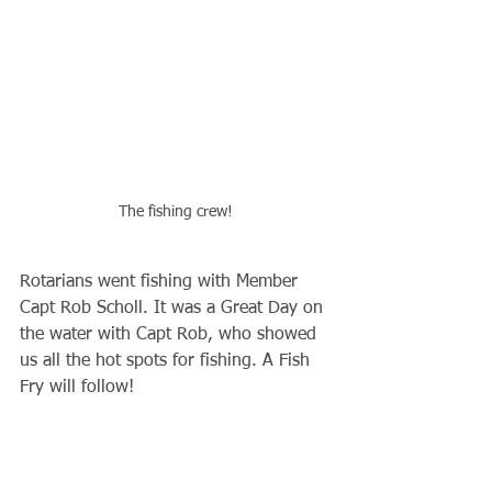
The fishing crew!
Rotarians went fishing with Member 
Capt Rob Scholl. It was a Great Day on 
the water with Capt Rob, who showed 
us all the hot spots for fishing. A Fish 
Fry will follow!