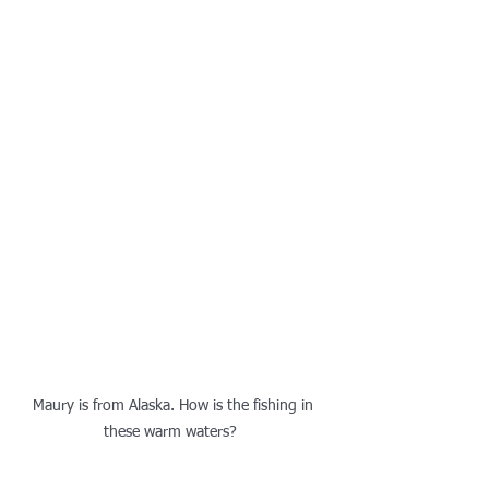
Maury is from Alaska. How is the fishing in 
these warm waters?  