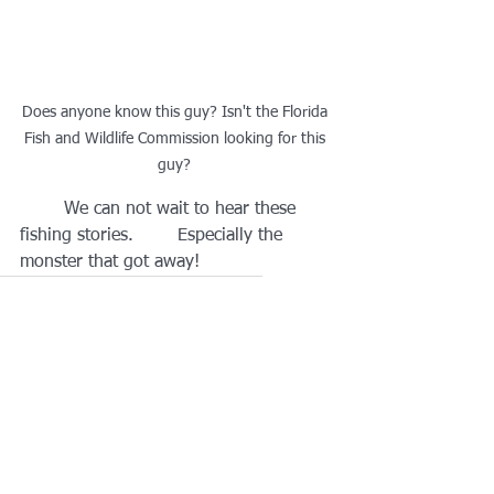
Does anyone know this guy? Isn't the Florida 
Fish and Wildlife Commission looking for this 
guy? 
	We can not wait to hear these 
fishing stories.        Especially the 
monster that got away!   
Rotary Club of Dunedin
#d6950strong
Capt Rob Scholl
See All
Recent Posts