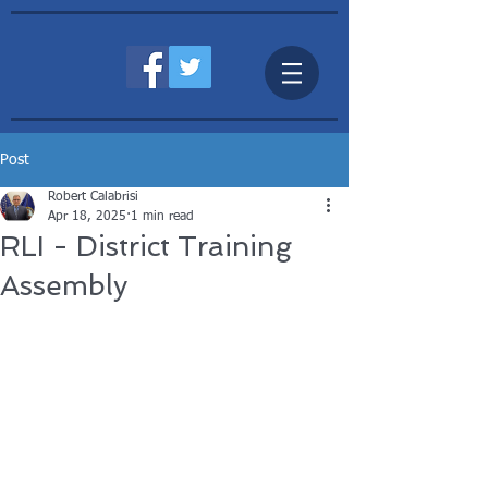
Post
Robert Calabrisi
Apr 18, 2025
1 min read
RLI - District Training
Assembly