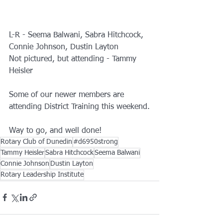
L-R - Seema Balwani, Sabra Hitchcock, 
Connie Johnson, Dustin Layton
Not pictured, but attending - Tammy 
Heisler
Some of our newer members are 
attending District Training this weekend.
Way to go, and well done!
Rotary Club of Dunedin
#d6950strong
Tammy Heisler
Sabra Hitchcock
Seema Balwani
Connie Johnson
Dustin Layton
Rotary Leadership Institute