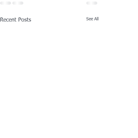
See All
Recent Posts