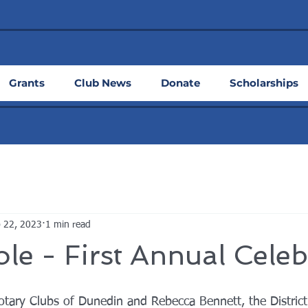
Grants
Club News
Donate
Scholarships
 22, 2023
1 min read
le - First Annual Celeb
otary Clubs of Dunedin and Rebecca Bennett, the Distric