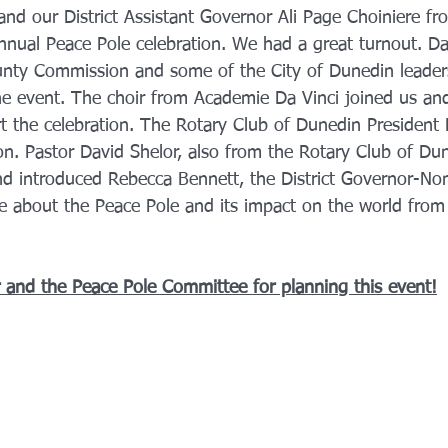
d our District Assistant Governor Ali Page Choiniere fro
 annual Peace Pole celebration. We had a great turnout. D
unty Commission and some of the City of Dunedin leader
he event. The choir from Academie Da Vinci joined us an
t the celebration. The Rotary Club of Dunedin President 
on. Pastor David Shelor, also from the Rotary Club of Dun
nd introduced Rebecca Bennett, the District Governor-No
 about the Peace Pole and its impact on the world from
 and the Peace Pole Committee for planning this event!