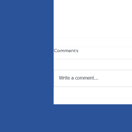
Comments
Write a comment...
Welcome the New
President of the Rotary
Club of Dunedin.