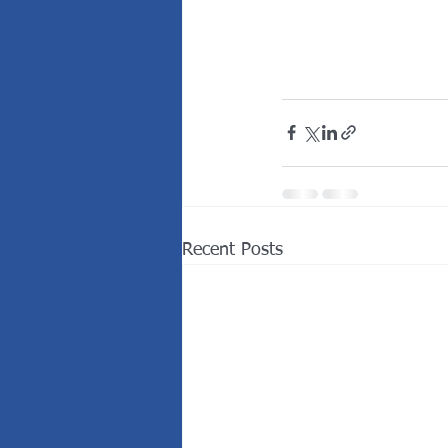
Recent Posts