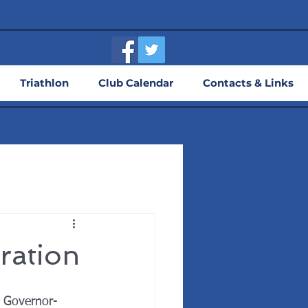
Triathlon
Club Calendar
Contacts & Links
ration
t Governor-