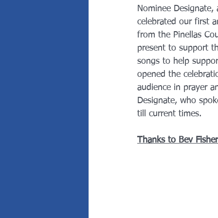
Nominee Designate, an
celebrated our first
from the Pinellas Co
present to support t
songs to help suppor
opened the celebrati
audience in prayer a
Designate, who spoke
till current times. 
Thanks to Bev Fisher