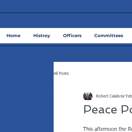
Home
Histroy
Officers
Committees
All Posts
Robert Calabrisi
Feb
Peace Po
This afternoon the R