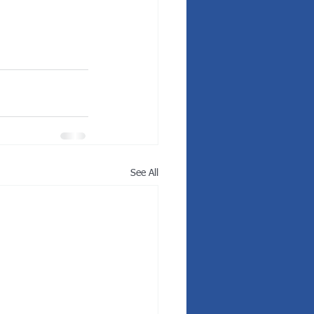
See All