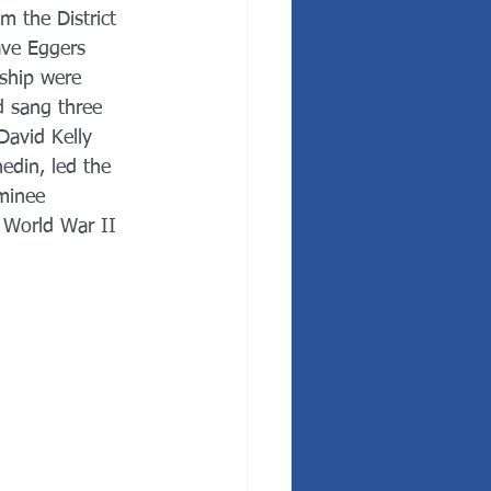
m the District 
ave Eggers 
ship were 
d sang three 
David Kelly 
edin, led the 
minee 
 World War II 