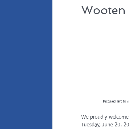
Wooten 
Pictured left to 
We proudly welcome 
Tuesday, June 20, 20