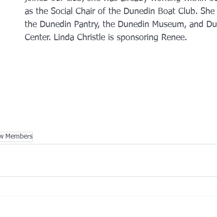
as the Social Chair of the Dunedin Boat Club. She 
the Dunedin Pantry, the Dunedin Museum, and Dun
Center. Linda Christle is sponsoring Renee. 
w Members