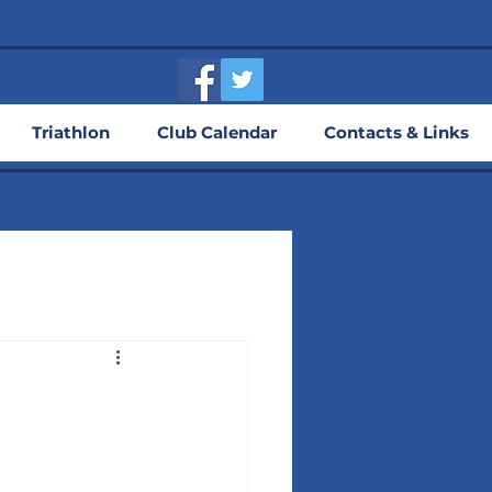
Triathlon
Club Calendar
Contacts & Links