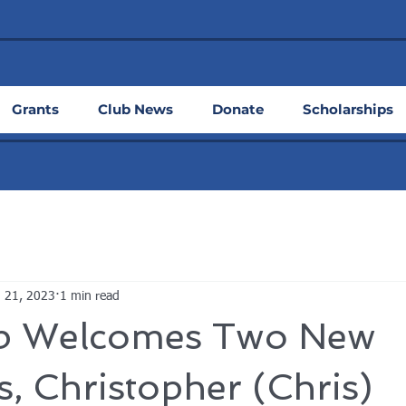
Grants
Club News
Donate
Scholarships
 21, 2023
1 min read
b Welcomes Two New
 Christopher (Chris)