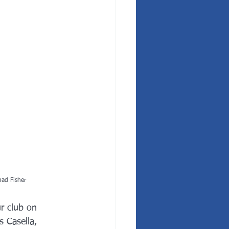
had Fisher
r club on 
 Casella, 