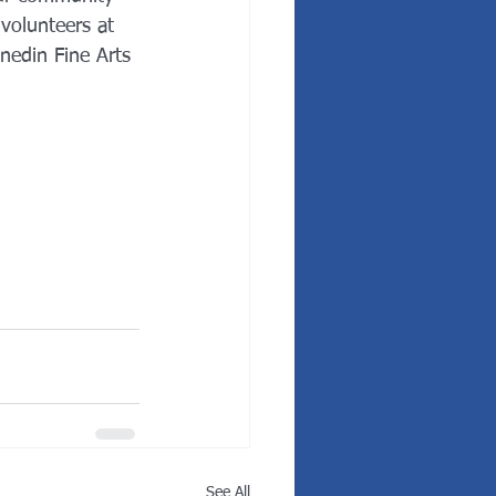
volunteers at 
edin Fine Arts 
See All