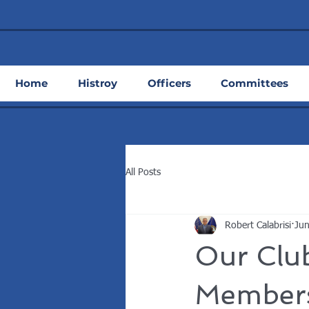
Home
Histroy
Officers
Committees
All Posts
Robert Calabrisi
Jun
Our Clu
Members,