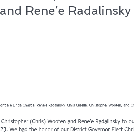
and Rene’e Radalinsky
right are Linda Christle, Rene’e Radalinsky, Chris Casella, Christopher Wooten, and C
Christopher (Chris) Wooten and Rene’e Radalinsky to ou
23. We had the honor of our District Governor Elect Chris