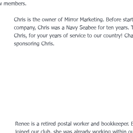
w members. 
Chris is the owner of Mirror Marketing. Before star
company, Chris was a Navy Seabee for ten years. 
Chris, for your years of service to our country! Cha
sponsoring Chris. 
Renee is a retired postal worker and bookkeeper. 
joined our club, she was already working within 