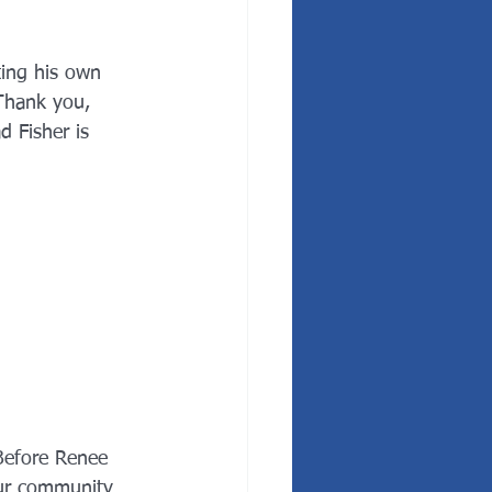
ting his own 
Thank you, 
d Fisher is 
Before Renee 
our community 