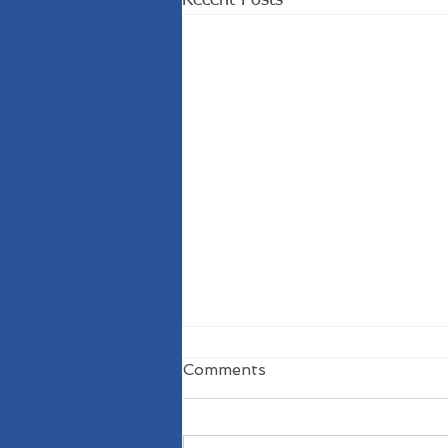
Comments