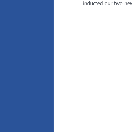
inducted our two ne