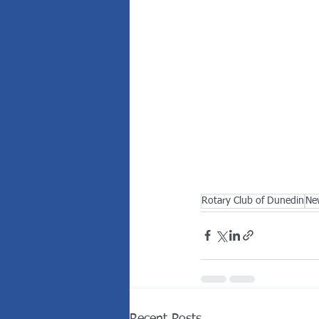
Rotary Club of Dunedin
Ne
Recent Posts