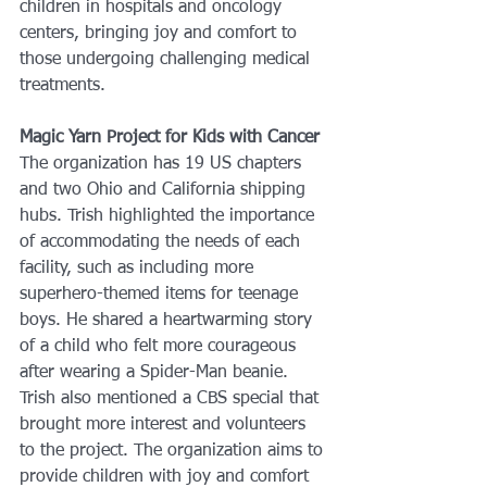
children in hospitals and oncology 
centers, bringing joy and comfort to 
those undergoing challenging medical 
treatments.
Magic Yarn Project for Kids with Cancer
The organization has 19 US chapters 
and two Ohio and California shipping 
hubs. Trish highlighted the importance 
of accommodating the needs of each 
facility, such as including more 
superhero-themed items for teenage 
boys. He shared a heartwarming story 
of a child who felt more courageous 
after wearing a Spider-Man beanie. 
Trish also mentioned a CBS special that 
brought more interest and volunteers 
to the project. The organization aims to 
provide children with joy and comfort 