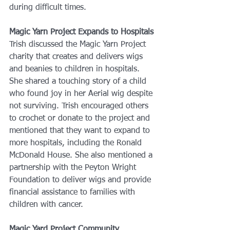
during difficult times.
Magic Yarn Project Expands to Hospitals
Trish discussed the Magic Yarn Project 
charity that creates and delivers wigs 
and beanies to children in hospitals. 
She shared a touching story of a child 
who found joy in her Aerial wig despite 
not surviving. Trish encouraged others 
to crochet or donate to the project and 
mentioned that they want to expand to 
more hospitals, including the Ronald 
McDonald House. She also mentioned a 
partnership with the Peyton Wright 
Foundation to deliver wigs and provide 
financial assistance to families with 
children with cancer.
Magic Yard Project Community 