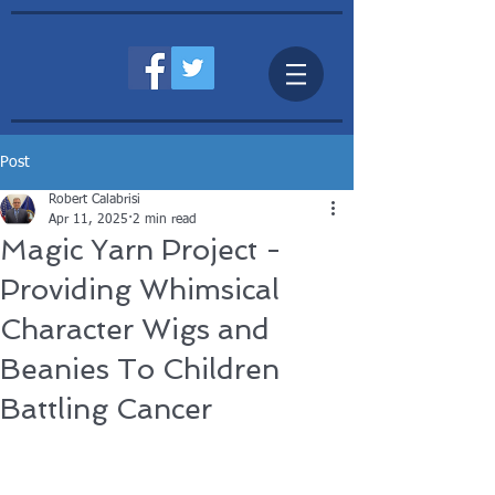
Post
Robert Calabrisi
Apr 11, 2025
2 min read
Magic Yarn Project -
Providing Whimsical
Character Wigs and
Beanies To Children
Battling Cancer