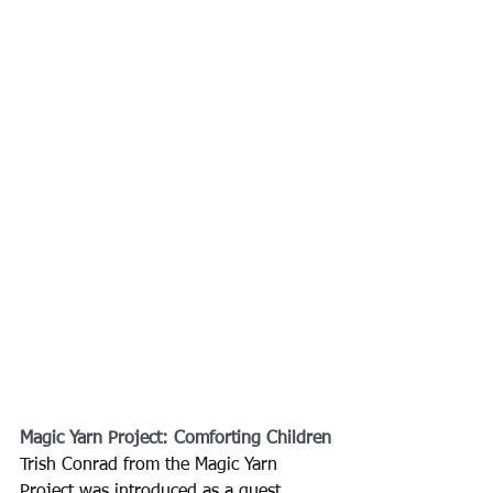
Magic Yarn Project: Comforting Children
Trish Conrad from the Magic Yarn 
Project was introduced as a guest 