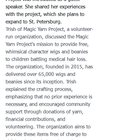
speaker. She shared her experiences 
with the project, which she plans to 
expand to St. Petersburg.
Trish of Magic Yarn Project, a volunteer-
run organization, discussed the Magic 
Yarn Project's mission to provide free, 
whimsical character wigs and beanies 
to children battling medical hair loss. 
The organization, founded in 2015, has 
delivered over 65,000 wigs and 
beanies since its inception. Trish 
explained the crafting process, 
emphasizing that no prior experience is 
necessary, and encouraged community 
support through donations of yarn, 
financial contributions, and 
volunteering. The organization aims to 
provide these items free of charge to 