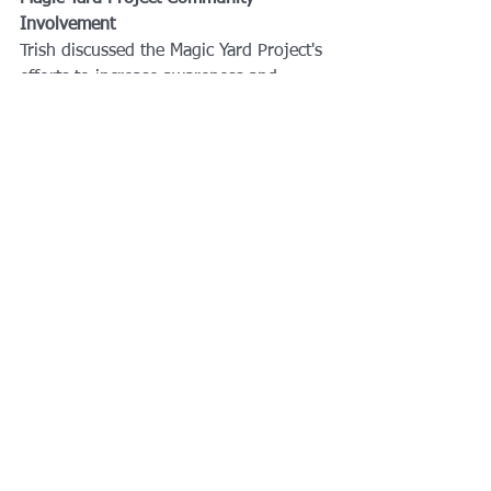
Involvement
Trish discussed the Magic Yard Project's 
efforts to increase awareness and 
involvement in their community. She 
mentioned the importance of 
contacting local senior advisors and 
community service organizations and 
shared updates on upcoming events.
Rotary Club of Dunedin
#d6950strong
Magic Yarn Project
Trish Conrad