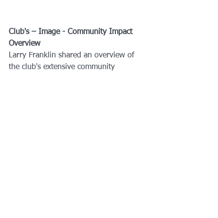
Club's – Image - Community Impact 
Overview
Larry Franklin shared an overview of 
the club's extensive community 
involvement and public image efforts. 
He highlighted various activities, 
including website management, social 
media presence, fundraising events, 
grants to nonprofits, and international 
projects. Larry emphasized the club's 
impact on the community, noting their 
involvement in hurricane relief efforts 
and collaboration with organizations 
like ROTC. He encouraged members to 
recognize the significance of their 
contributions and the reach of the 