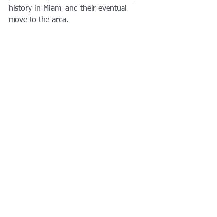
history in Miami and their eventual 
move to the area.