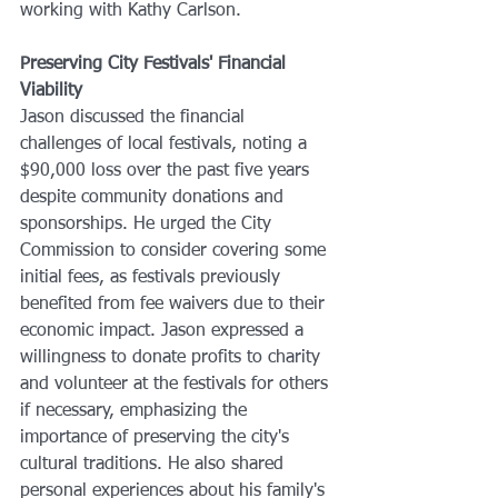
working with Kathy Carlson.
Preserving City Festivals' Financial 
Viability
Jason discussed the financial 
challenges of local festivals, noting a 
$90,000 loss over the past five years 
despite community donations and 
sponsorships. He urged the City 
Commission to consider covering some 
initial fees, as festivals previously 
benefited from fee waivers due to their 
economic impact. Jason expressed a 
willingness to donate profits to charity 
and volunteer at the festivals for others 
if necessary, emphasizing the 
importance of preserving the city's 
cultural traditions. He also shared 
personal experiences about his family's 