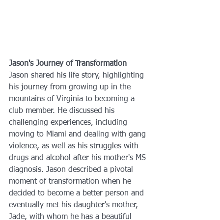
Jason's Journey of Transformation
Jason shared his life story, highlighting 
his journey from growing up in the 
mountains of Virginia to becoming a 
club member. He discussed his 
challenging experiences, including 
moving to Miami and dealing with gang 
violence, as well as his struggles with 
drugs and alcohol after his mother's MS 
diagnosis. Jason described a pivotal 
moment of transformation when he 
decided to become a better person and 
eventually met his daughter's mother, 
Jade, with whom he has a beautiful 