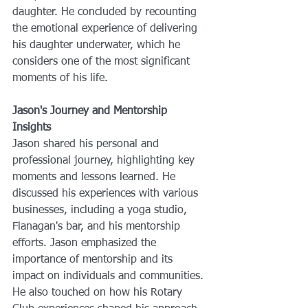
daughter. He concluded by recounting 
the emotional experience of delivering 
his daughter underwater, which he 
considers one of the most significant 
moments of his life.
Jason's Journey and Mentorship 
Insights
Jason shared his personal and 
professional journey, highlighting key 
moments and lessons learned. He 
discussed his experiences with various 
businesses, including a yoga studio, 
Flanagan's bar, and his mentorship 
efforts. Jason emphasized the 
importance of mentorship and its 
impact on individuals and communities. 
He also touched on how his Rotary 