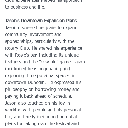
Club experiences shaped his approach 
to business and life.
Jason's Downtown Expansion Plans
Jason discussed his plans to expand 
community involvement and 
sponsorships, particularly with the 
Rotary Club. He shared his experience 
with Rosie's bar, including its unique 
features and the "cow pig" game. Jason 
mentioned he is negotiating and 
exploring three potential spaces in 
downtown Dunedin. He expressed his 
philosophy on borrowing money and 
paying it back ahead of schedule. 
Jason also touched on his joy in 
working with people and his personal 
life, and briefly mentioned potential 
plans for taking over the festival and 