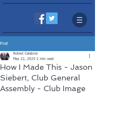
Post
Robert Calabrisi
May 22, 2025
2 min read
How I Made This - Jason
Siebert, Club General
Assembly - Club Image