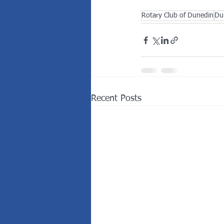
Rotary Club of Dunedin
Du
Recent Posts