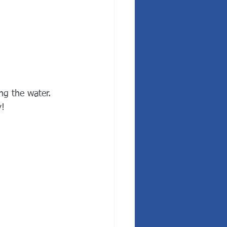
ng the water. 
! 