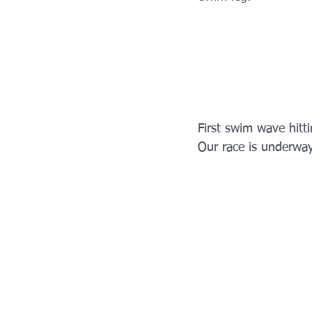
First swim wave hitti
Our race is underway