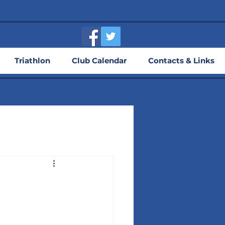
Triathlon
Club Calendar
Contacts & Links