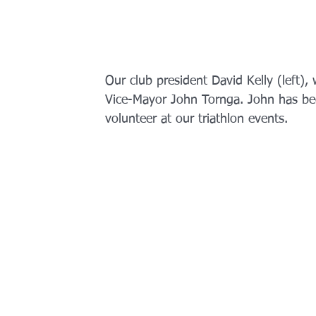
Our club president David Kelly (left), w
Vice-Mayor John Tornga. John has be
volunteer at our triathlon events. 