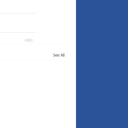
See All