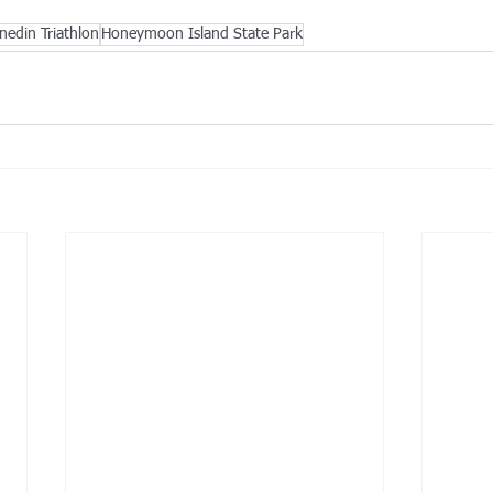
nedin Triathlon
Honeymoon Island State Park