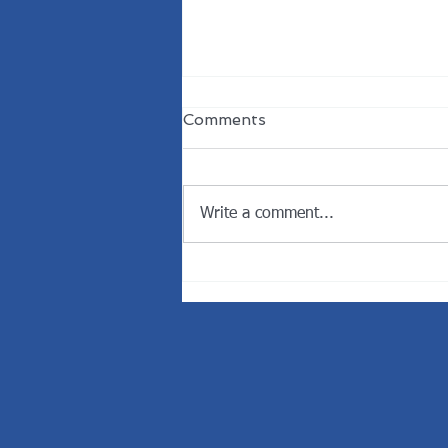
Comments
Write a comment...
Welcome the New
President of the Rotary
Club of Dunedin.