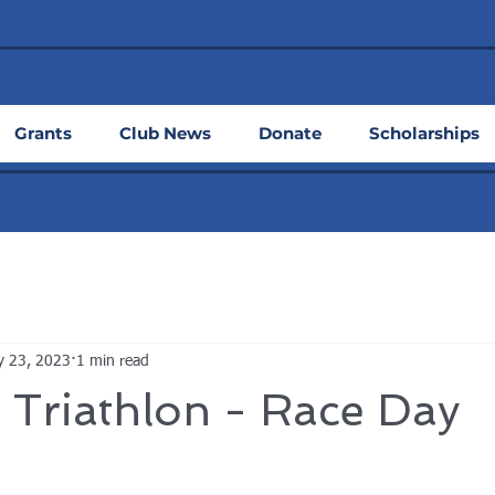
Grants
Club News
Donate
Scholarships
y 23, 2023
1 min read
 Triathlon - Race Day