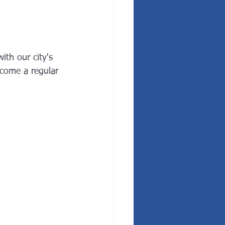
ith our city's 
come a regular 