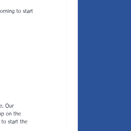
rning to start 
e. Our 
 up on the 
to start the 