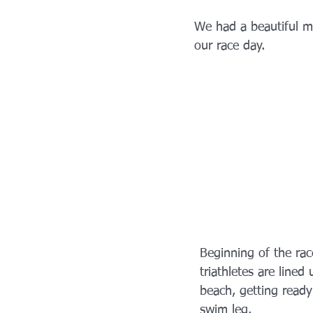
We had a beautiful mo
our race day. 
Beginning of the rac
triathletes are lined
beach, getting ready 
swim leg.  