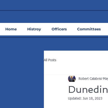
Home
Histroy
Officers
Committees
All Posts
Robert Calabrisi
Ma
Dunedin
Updated:
Jun 18, 2023