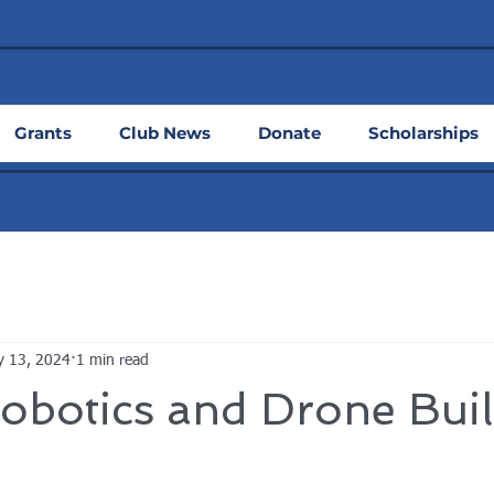
Grants
Club News
Donate
Scholarships
y 13, 2024
1 min read
obotics and Drone Bui