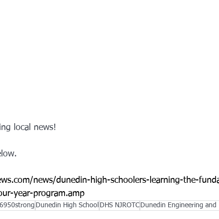
ng local news!  
elow. 
ws.com/news/dunedin-high-schoolers-learning-the-fund
four-year-program.amp
6950strong
Dunedin High School
DHS NJROTC
Dunedin Engineering and 