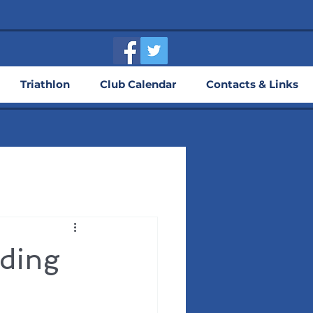
Triathlon
Club Calendar
Contacts & Links
lding