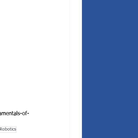
amentals-of-
Robotics