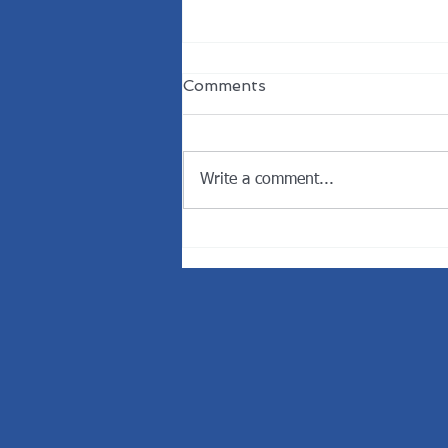
Comments
Write a comment...
Welcome the New
President of the Rotary
Club of Dunedin.