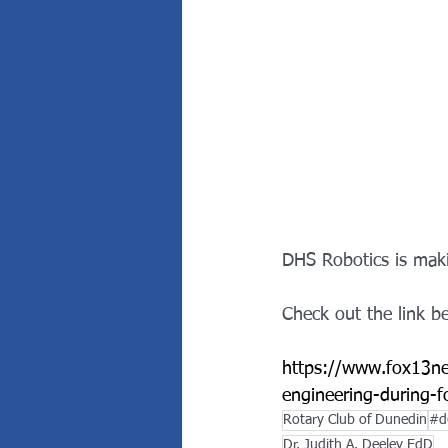
DHS Robotics is maki
Check out the link b
https://www.fox13ne
engineering-during-
Rotary Club of Dunedin
#d
Dr. Judith A. Deeley EdD