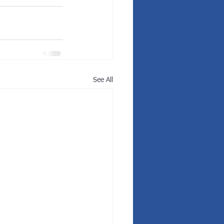
See All