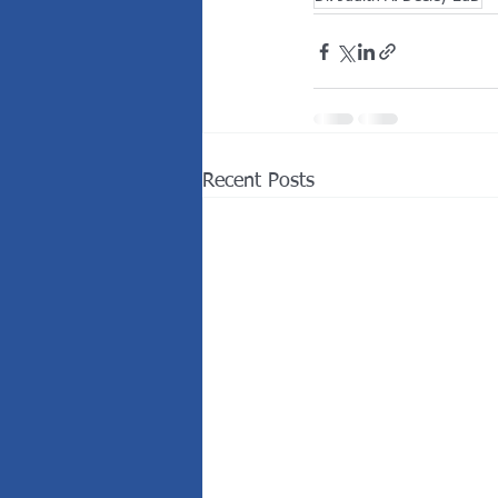
Recent Posts