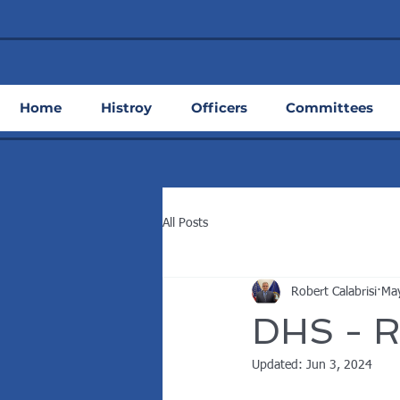
Home
Histroy
Officers
Committees
All Posts
Robert Calabrisi
Ma
DHS - R
Updated:
Jun 3, 2024