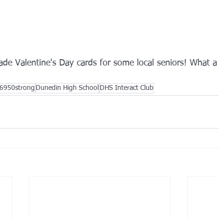
de Valentine's Day cards for some local seniors! What a
6950strong
Dunedin High School
DHS Interact Club