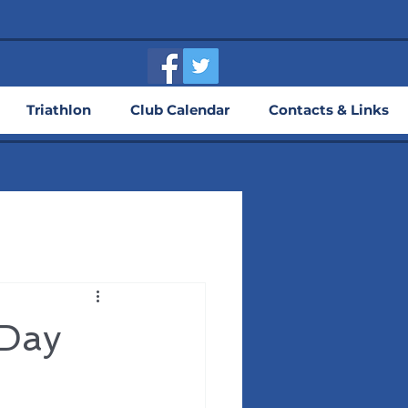
Triathlon
Club Calendar
Contacts & Links
 Day