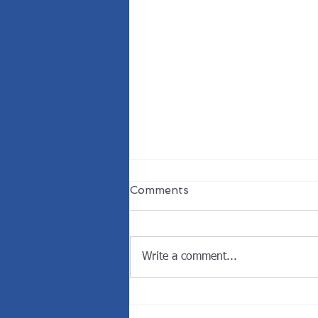
Comments
Write a comment...
Welcome the New
President of the Rotary