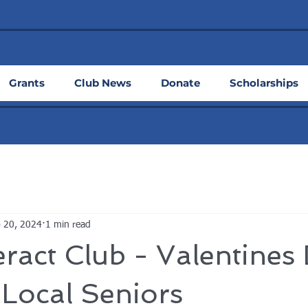
Grants
Club News
Donate
Scholarships
 20, 2024
1 min read
ract Club - Valentines
Local Seniors