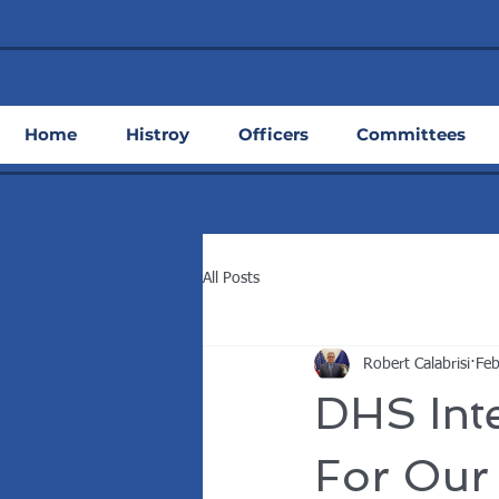
Home
Histroy
Officers
Committees
All Posts
Robert Calabrisi
Feb
DHS Inte
For Our 