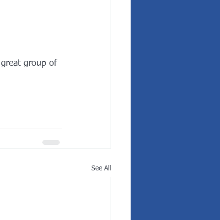
 great group of 
See All