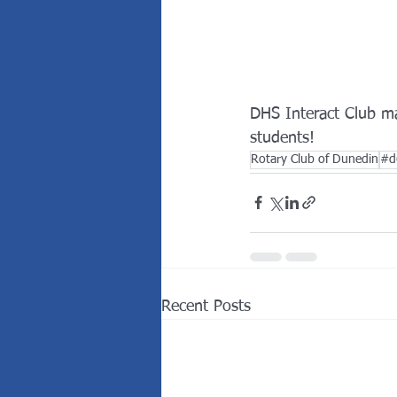
DHS Interact Club ma
students! 
Rotary Club of Dunedin
#d
Recent Posts