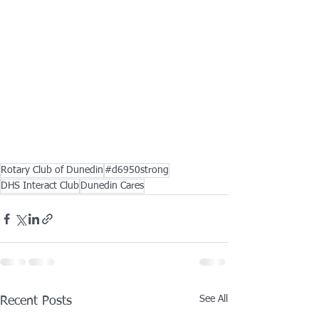
Rotary Club of Dunedin
#d6950strong
DHS Interact Club
Dunedin Cares
See All
Recent Posts