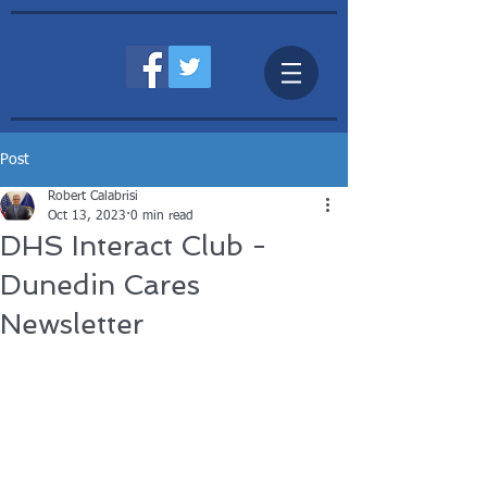
Post
Robert Calabrisi
Oct 13, 2023
0 min read
DHS Interact Club -
Dunedin Cares
Newsletter