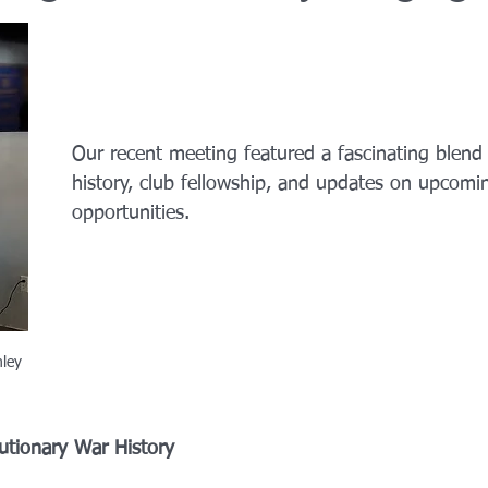
Our recent meeting featured a fascinating blend
history, club fellowship, and updates on upcomin
opportunities.
mley
utionary War History