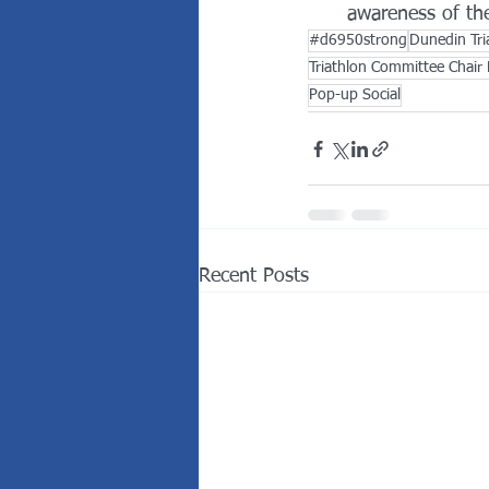
awareness of the
#d6950strong
Dunedin Tri
Triathlon Committee Chair 
Pop-up Social
Recent Posts