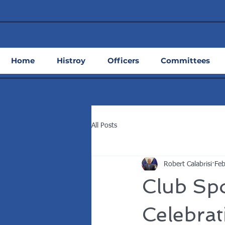
Home
Histroy
Officers
Committees
All Posts
Robert Calabrisi
Feb
Club Spo
Celebra