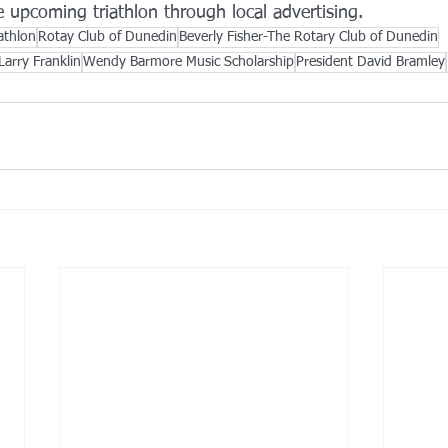
 upcoming triathlon through local advertising.
athlon
Rotay Club of Dunedin
Beverly Fisher-The Rotary Club of Dunedin
Larry Franklin
Wendy Barmore Music Scholarship
President David Bramley