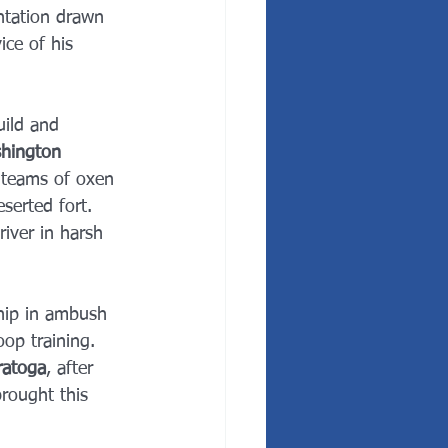
ntation drawn 
ice of his 
uild and 
hington 
 teams of oxen 
erted fort. 
river in harsh 
ship in ambush 
roop training. 
ratoga
, after 
brought this 