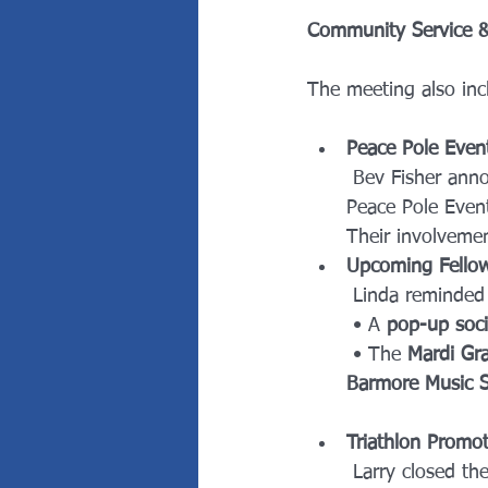
Community Service & 
The meeting also inc
Peace Pole Even
 Bev Fisher ann
Peace Pole Event
Their involvemen
Upcoming Fellow
 Linda reminde
 • A 
pop-up soci
 • The 
Mardi Gra
Barmore Music S
Triathlon Promot
 Larry closed the meeting with a call to action, encouraging members to help raise 