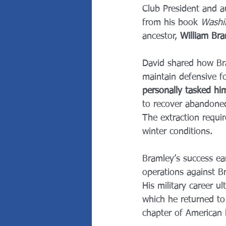
Club President and a
from his book 
Washi
ancestor, 
William Br
David shared how Bra
maintain defensive f
personally tasked hi
to recover abandoned
The extraction require
winter conditions.
Bramley’s success ea
operations against Br
His military career ul
which he returned to 
chapter of American hi