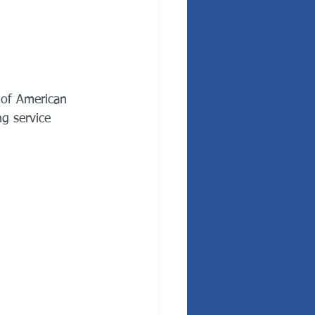
 of American 
g service 