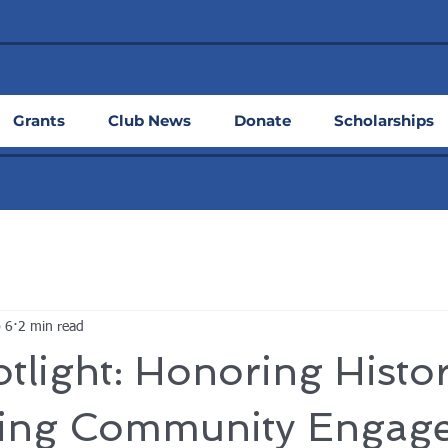
Grants
Club News
Donate
Scholarships
 6
2 min read
tlight: Honoring Histo
ting Community Engag