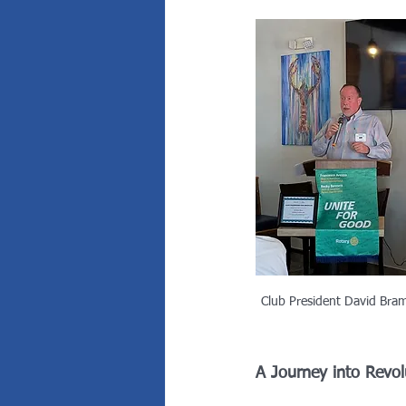
Club President David Bra
A Journey into Revol