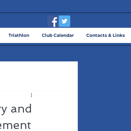
Triathlon
Club Calendar
Contacts & Links
ry and
ement