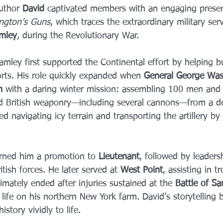
uthor 
David
 captivated members with an engaging prese
ngton’s Guns
, which traces the extraordinary military serv
amley
, during the Revolutionary War.
mley first supported the Continental effort by helping b
orts. His role quickly expanded when 
General George Was
m
 with a daring winter mission: assembling 100 men and
 British weaponry—including several cannons—from a des
d navigating icy terrain and transporting the artillery by 
rned him a promotion to 
Lieutenant
, followed by leader
itish forces. He later served at 
West Point
, assisting in t
timately ended after injuries sustained at the 
Battle of Sa
life on his northern New York farm. David’s storytelling 
story vividly to life.