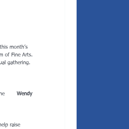
n this month’s 
 of Fine Arts. 
ual gathering.
e       
Wendy 