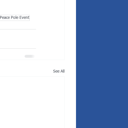
Peace Pole Event
See All