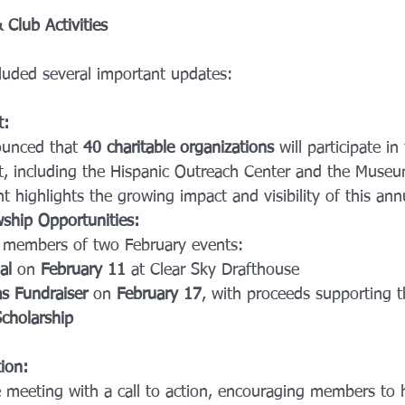
Club Activities
luded several important updates:
t:
ounced that 
40 charitable organizations
 will participate i
, including the Hispanic Outreach Center and the Museum
t highlights the growing impact and visibility of this ann
ship Opportunities:
d members of two February events:
al
 on 
February 11
 at Clear Sky Drafthouse
s Fundraiser
 on 
February 17
, with proceeds supporting th
cholarship
ion: