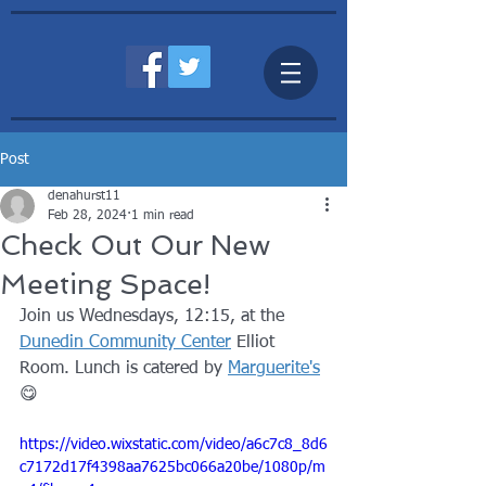
Post
denahurst11
Feb 28, 2024
1 min read
Check Out Our New
Meeting Space!
Join us Wednesdays, 12:15, at the 
Dunedin Community Center
 Elliot 
Room. Lunch is catered by 
Marguerite's
😋
https://video.wixstatic.com/video/a6c7c8_8d6
c7172d17f4398aa7625bc066a20be/1080p/m