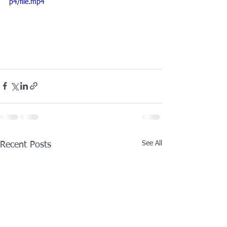
p4/file.mp4
See All
Recent Posts