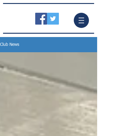
Club News