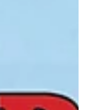
a vibrant audience while supporting a great cause.
Sponsorship benefits include: ✅ Brand Visibility :
Visit our website and download our Sponsorship
Brochure. ✅ Community Engagement : C