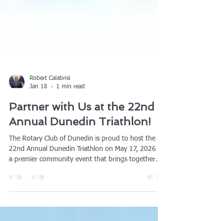
Robert Calabrisi
Jan 18
1 min read
Partner with Us at the 22nd
Annual Dunedin Triathlon!
The Rotary Club of Dunedin is proud to host the
22nd Annual Dunedin Triathlon on May 17, 2026 —
a premier community event that brings together
athletes, families, and local businesses for an
unforgettable day of fitness and fun. We invite you
to join us as a sponsor and showcase your brand to