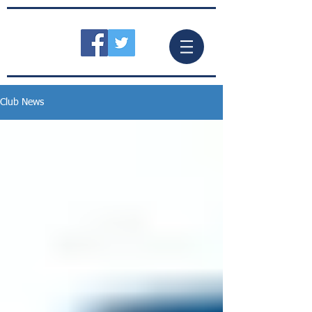
Club News