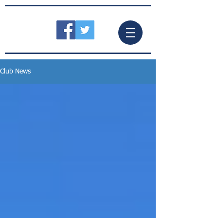
Club News