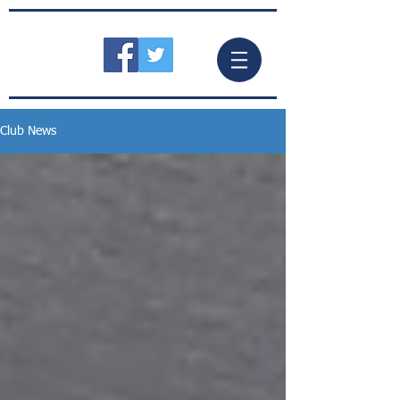
Club News