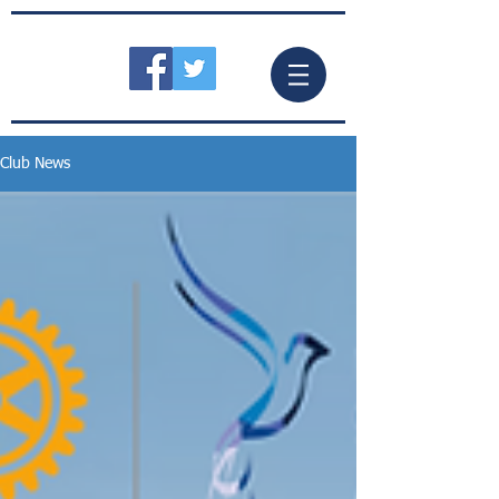
Club News