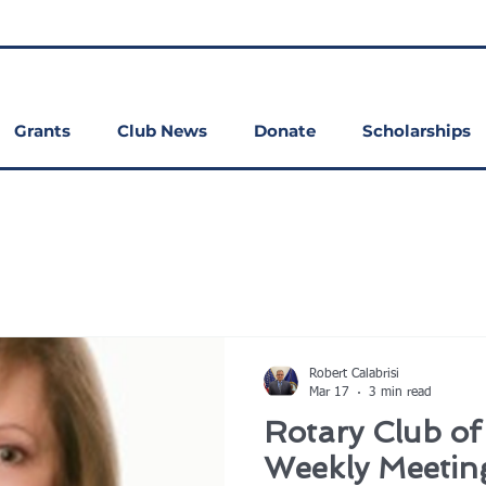
Grants
Club News
Donate
Scholarships
Robert Calabrisi
Mar 17
3 min read
Rotary Club o
Weekly Meetin