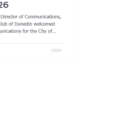
26
 Director of Communications,
Club of Dunedin welcomed
nications for the City of
ker at its regular meeting.
d timely presentation on the
l media engagement, the rise
unicipalities are adapting
es in an increasingly
ronment. City