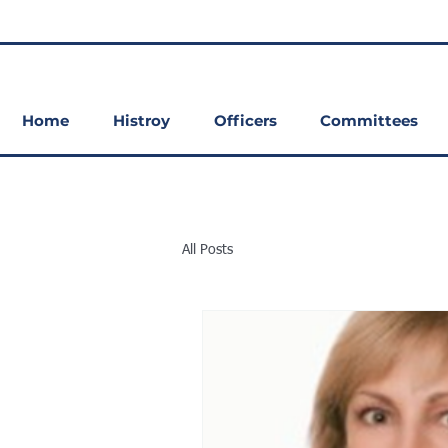
Home
Histroy
Officers
Committees
All Posts