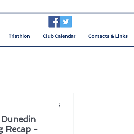
Triathlon
Club Calendar
Contacts & Links
f Dunedin
g Recap -