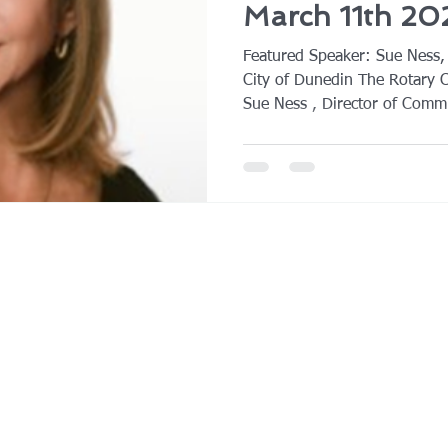
March 11th 20
Featured Speaker: Sue Ness,
City of Dunedin The Rotary 
Sue Ness , Director of Commu
Dunedin, as the featured spea
Sue provided an engaging an
evolving challenges of socia
of misinformation, and how m
their communications strategi
algorithm‑driven digital envi