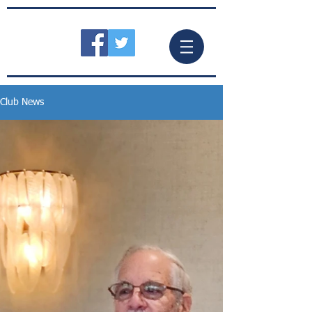
Club News