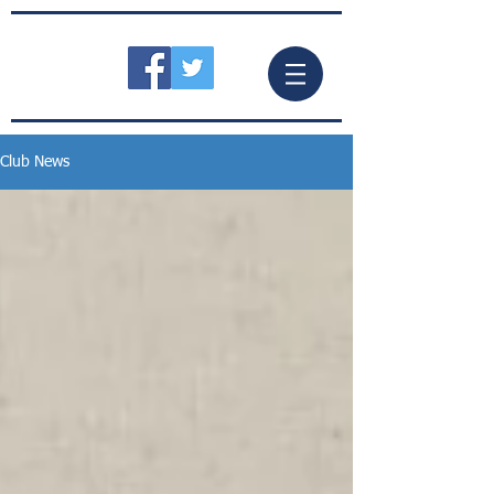
Club News