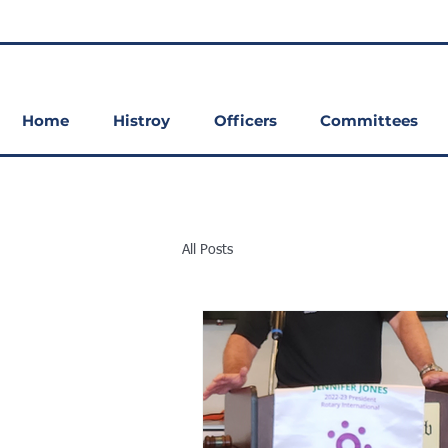
Home
Histroy
Officers
Committees
All Posts