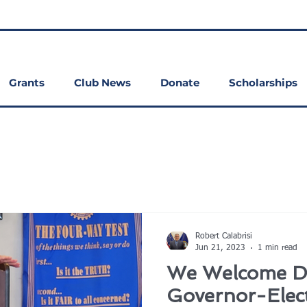
Grants
Club News
Donate
Scholarships
Robert Calabrisi
Jun 21, 2023
1 min read
We Welcome Dis
Governor-Elect