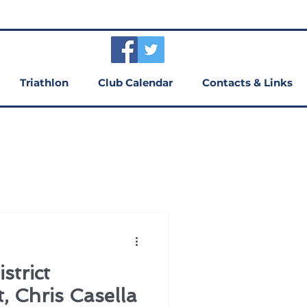
Triathlon
Club Calendar
Contacts & Links
trict
, Chris Casella