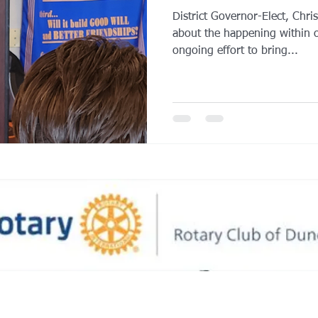
District Governor-Elect, Chri
about the happening within o
ongoing effort to bring...