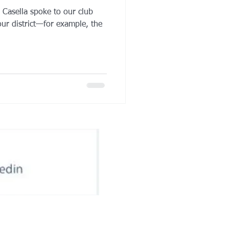
s Casella spoke to our club
ur district—for example, the