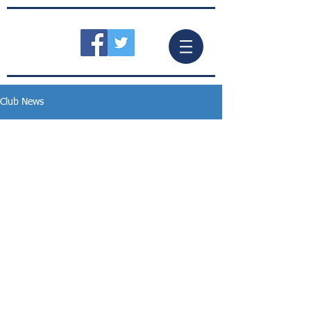
Club News