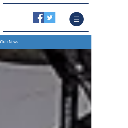
Club News