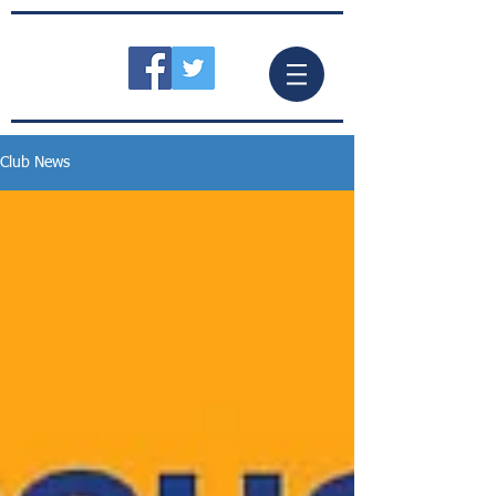
Club News