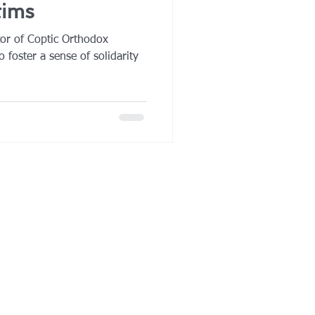
tims
tor of Coptic Orthodox
o foster a sense of solidarity