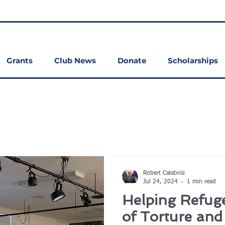
Grants
Club News
Donate
Scholarships
Robert Calabrisi
Jul 24, 2024
1 min read
Helping Refuge
of Torture an