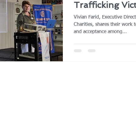
Trafficking Vic
Vivian Farid, Executive Direc
Charities, shares their work t
and acceptance among...