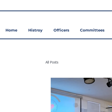
Home
Histroy
Officers
Committees
All Posts