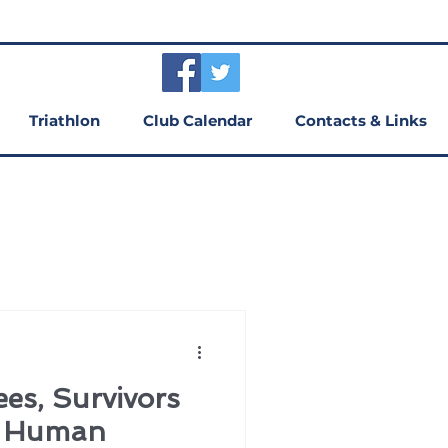
Triathlon
Club Calendar
Contacts & Links
es, Survivors
d Human