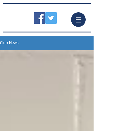
Club News