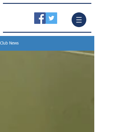
Club News