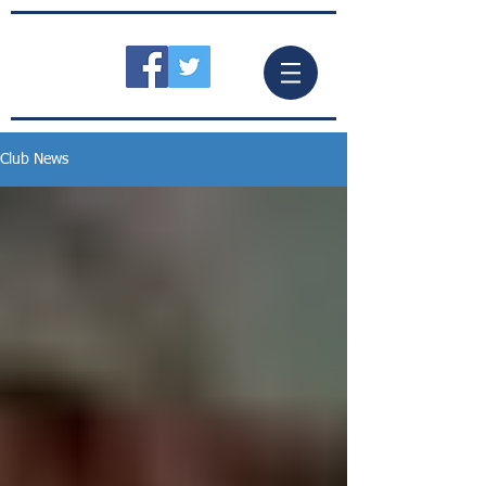
Club News