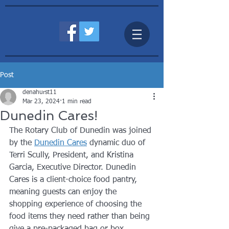
Post
denahurst11
Mar 23, 2024
1 min read
Dunedin Cares!
The Rotary Club of Dunedin was joined 
by the 
Dunedin Cares
 dynamic duo of 
Terri Scully, President, and Kristina 
Garcia, Executive Director. Dunedin 
Cares is a client-choice food pantry, 
meaning guests can enjoy the 
shopping experience of choosing the 
food items they need rather than being 