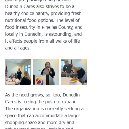
give a pre-packaged bag or box. 
Dunedin Cares also strives to be a 
healthy choice pantry, providing fresh 
nutritional food options. The level of 
food insecurity in Pinellas County, and 
locally in Dunedin, is astounding, and 
it affects people from all walks of life 
and all ages. 
As the need grows, so, too, Dunedin 
Cares is feeling the push to expand. 
The organization is currently seeking a 
space that can accommodate a larger 
shopping space and more dry and 