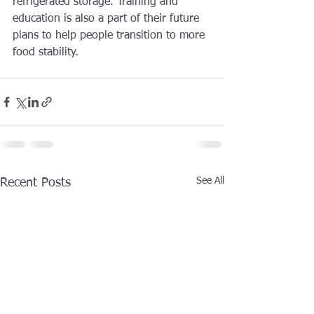
refrigerated storage. Training and 
education is also a part of their future 
plans to help people transition to more 
food stability.
See All
Recent Posts