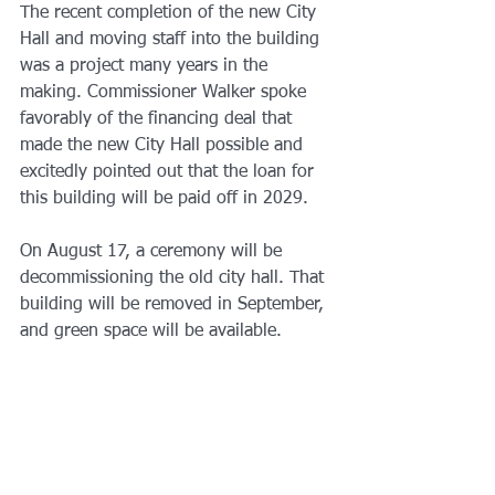
The recent completion of the new City 
Hall and moving staff into the building 
was a project many years in the 
making. Commissioner Walker spoke 
favorably of the financing deal that 
made the new City Hall possible and 
excitedly pointed out that the loan for 
this building will be paid off in 2029.
On August 17, a ceremony will be 
decommissioning the old city hall. That 
building will be removed in September, 
and green space will be available.