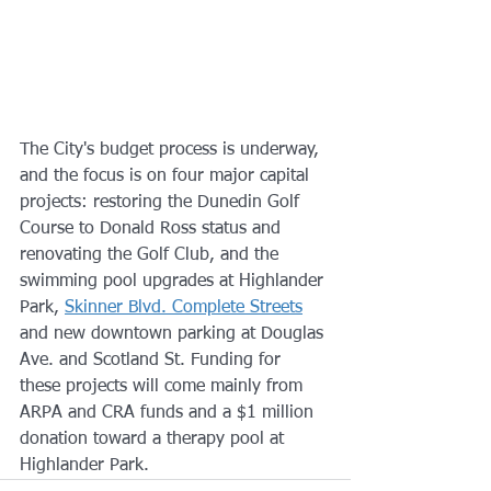
The City's budget process is underway, 
and the focus is on four major capital 
projects: restoring the Dunedin Golf 
Course to Donald Ross status and 
renovating the Golf Club, and the 
swimming pool upgrades at Highlander 
Park, 
Skinner Blvd. Complete Streets
and new downtown parking at Douglas 
Ave. and Scotland St. Funding for 
these projects will come mainly from 
ARPA and CRA funds and a $1 million 
donation toward a therapy pool at 
Highlander Park.