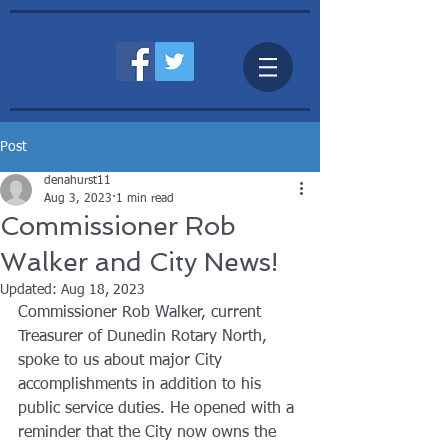
Post
denahurst11
Aug 3, 2023
1 min read
Commissioner Rob
Walker and City News!
Updated:
Aug 18, 2023
Commissioner Rob Walker, current 
Treasurer of Dunedin Rotary North, 
spoke to us about major City 
accomplishments in addition to his 
public service duties. He opened with a 
reminder that the City now owns the 