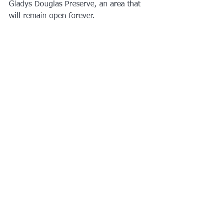
Gladys Douglas Preserve, an area that 
will remain open forever. 