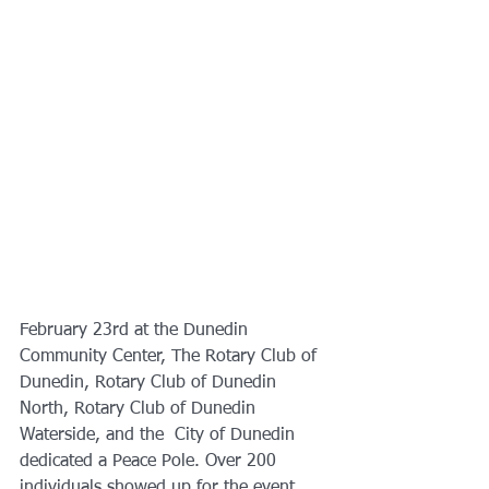
February 23rd at the Dunedin 
Community Center, The Rotary Club of 
Dunedin, Rotary Club of Dunedin 
North, Rotary Club of Dunedin  
Waterside, and the  City of Dunedin 
dedicated a Peace Pole. Over 200 
individuals showed up for the event. 