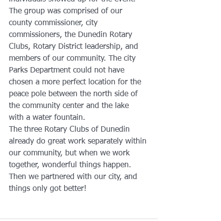
The group was comprised of our 
county commissioner, city 
commissioners, the Dunedin Rotary 
Clubs, Rotary District leadership, and 
members of our community. The city 
Parks Department could not have 
chosen a more perfect location for the 
peace pole between the north side of 
the community center and the lake  
with a water fountain.  
The three Rotary Clubs of Dunedin 
already do great work separately within 
our community, but when we work 
together, wonderful things happen. 
Then we partnered with our city, and 
things only got better! 