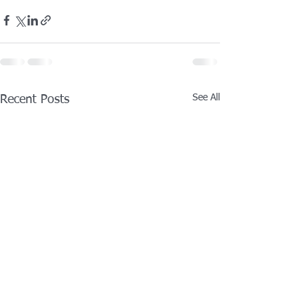
See All
Recent Posts