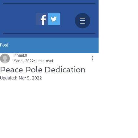
Post
lhfrank0
Mar 4, 2022
1 min read
Peace Pole Dedication
Updated:
Mar 5, 2022