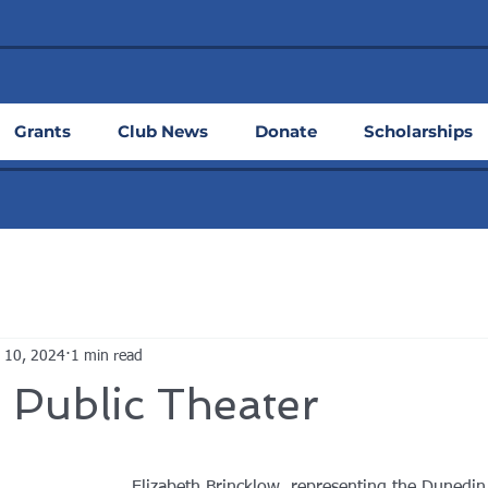
Grants
Club News
Donate
Scholarships
 10, 2024
1 min read
 Public Theater