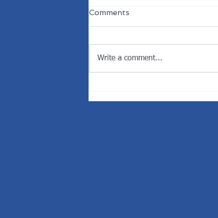
Comments
Write a comment...
Welcome the New
President of the Rotary
Club of Dunedin.