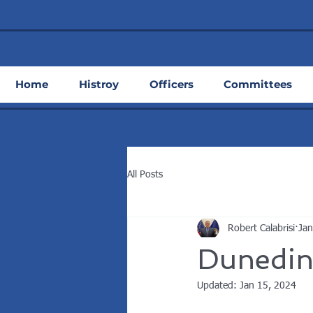
Home
Histroy
Officers
Committees
All Posts
Robert Calabrisi
Jan
Dunedin
Updated:
Jan 15, 2024