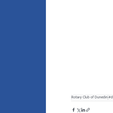
Rotary Club of Dunedin
#d