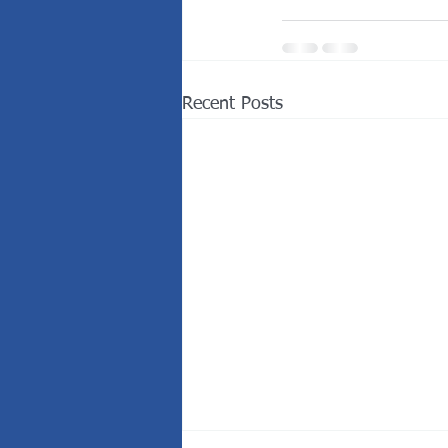
Recent Posts