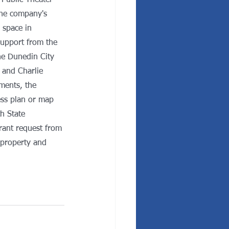
 Public Theater 
he company's 
 space in 
upport from the 
e Dunedin City 
and Charlie 
ments, the 
ss plan or map 
h State 
rant request from 
 property and 