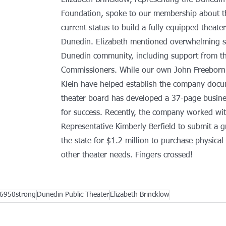
Elizabeth Brincklow, representing the Dunedin
Foundation, spoke to our membership about t
current status to build a fully equipped theater
Dunedin. Elizabeth mentioned overwhelming s
Dunedin community, including support from th
Commissioners. While our own John Freeborn 
Klein have helped establish the company docu
theater board has developed a 37-page busine
for success. Recently, the company worked wit
Representative Kimberly Berfield to submit a g
the state for $1.2 million to purchase physical
other theater needs. Fingers crossed!
6950strong
Dunedin Public Theater
Elizabeth Brincklow