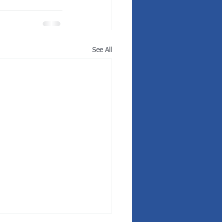
See All