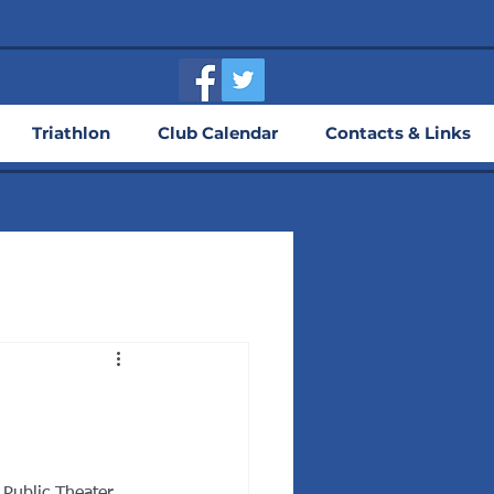
Triathlon
Club Calendar
Contacts & Links