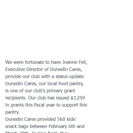
We were fortunate to have Joanne Fell, 
Executive Director of Dunedin Cares, 
provide our club with a status update. 
Dunedin Cares, our local food pantry, 
is one of our club’s primary grant 
recipients. Our club has issued $7,250 
in grants this fiscal year to support this 
pantry. 
Dunedin Cares provided 560 kids’ 
snack bags between February 6th and 