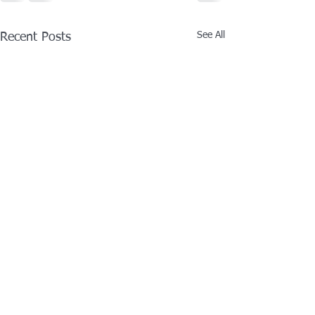
See All
Recent Posts