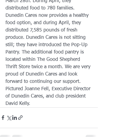
March 28th. During April, they 
distributed food to 780 families. 
Dunedin Cares now provides a healthy 
food option, and during April, they 
distributed 7,585 pounds of fresh 
produce. Dunedin Cares is not sitting 
still; they have introduced the Pop-Up 
Pantry. The additional food pantry is 
located within The Good Shepherd 
Thrift Store twice a month. We are very 
proud of Dunedin Cares and look 
forward to continuing our support. 
Pictured Joanne Fell, Executive Director 
of Dunedin Cares, and club president 
David Kelly.  