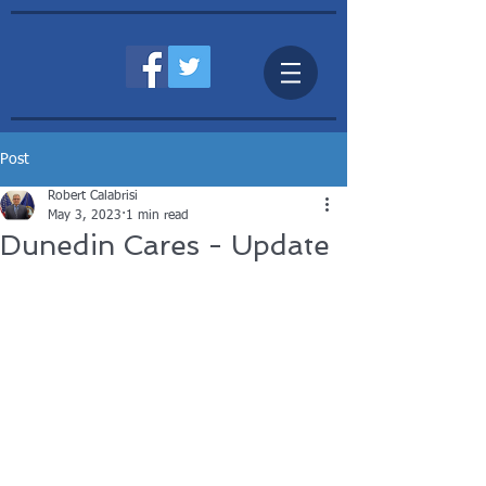
Post
Robert Calabrisi
May 3, 2023
1 min read
Dunedin Cares - Update